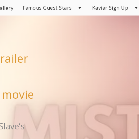
Famous Guest Stars
Kaviar Sign Up
allery
railer
r movie
Slave’s