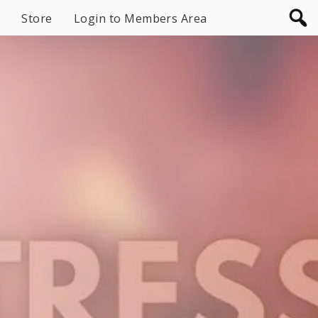
Store
Login to Members Area