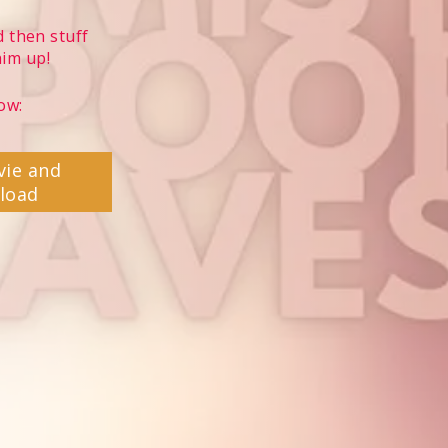
 then stuff
him up!
ow:
vie and
load