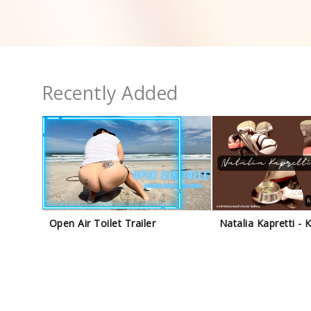
Recently Added
Open Air Toilet Trailer