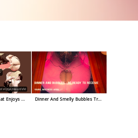
Natalia Kapretti - Kat Enjoys My Piss And Shit Trailer
Dinner And Smelly Bubbles Trailer