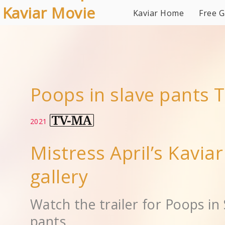
Kaviar Movie
Kaviar Home
Free G
Gallery
Poops in slave pants T
2021
Mistress April’s Kavia
gallery
Watch the trailer for Poops in 
pants