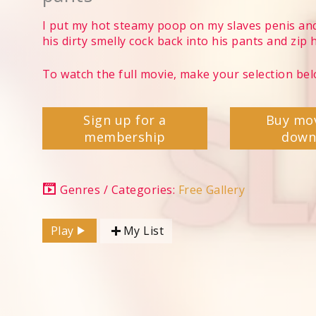
I put my hot steamy poop on my slaves penis and
his dirty smelly cock back into his pants and zip 
To watch the full movie, make your selection bel
Sign up for a
Buy mo
membership
down
Genres / Categories:
Free Gallery
Play
My List