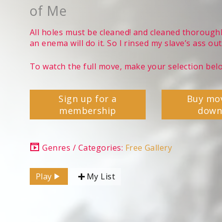
of Me
All holes must be cleaned! and cleaned thoroughl
an enema will do it. So I rinsed my slave’s ass out
To watch the full move, make your selection bel
Sign up for a
Buy mo
membership
down
Genres / Categories:
Free Gallery
Play
My List