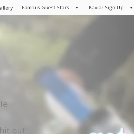
Famous Guest Stars
Kaviar Sign Up
allery
ie
hit out