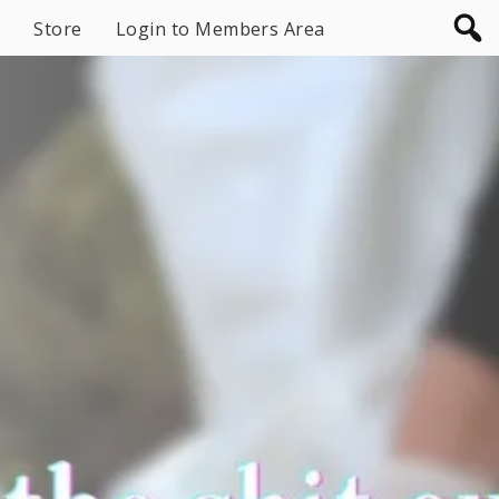
Store
Login to Members Area