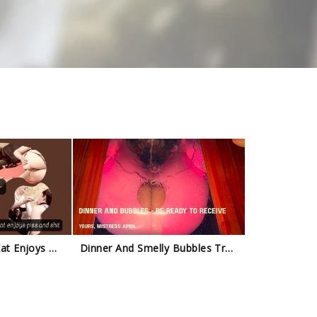
Natalia Kapretti - Kat Enjoys My Piss And Shit Trailer
Dinner And Smelly Bubbles Trailer