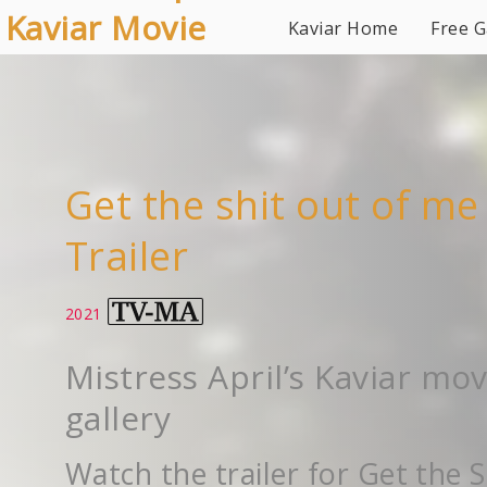
Kaviar Movie
Kaviar Home
Free G
Gallery
Get the shit out of me
Trailer
2021
Mistress April’s Kaviar mov
gallery
Watch the trailer for Get the S