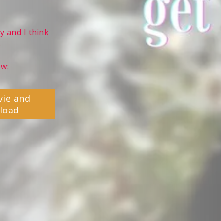
y and I think
.
ow:
vie and
load