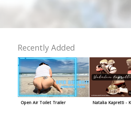
Recently Added
Open Air Toilet Trailer