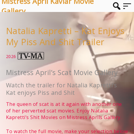
Mistress April Kaviar Movie
Gallery
Natalia Kapretti – Kat Enjoys
My Piss And Shit Trailer
2026
Mistress April’s Scat Movie Gallery
Watch the trailer for Natalia Kapretti’s
Kat enjoys Piss and Shit
The queen of scat is at it again with another one
of her perverted scat movies. Enjoy Natalia
Kapretti’s Shit Movies on Mistress Aprils Gallery.
To watch the full movie, make your selection below