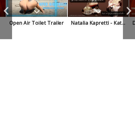
Open Air Toilet Trailer
Natalia Kapretti - Kat Enjoys My Piss And Shit Trailer