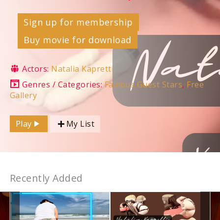
Sign up for membership
Buy movie for download
Actors:
Natalia Kapretti
Genres / Categories:
Famous Guest Stars
,
Free
Gallery
Play
My List
Recently Added