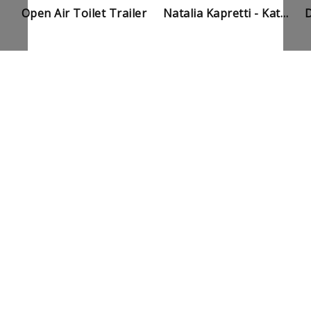
Open Air Toilet Trailer
Natalia Kapretti - Kat Enjoys My Piss And Shit Trailer