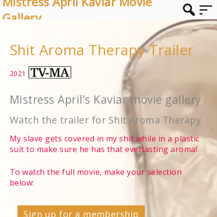
Mistress April Kaviar Movie
Gallery
Shit Aroma Therapy Trailer
2021
Mistress April’s Kaviar movie gallery
Watch the trailer for Shit Aroma Therapy
My slave gets covered in my shit while in a plastic
suit to make sure he has that everlasting aroma!
To watch the full movie, make your selection
below:
Sign up for a membership