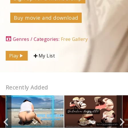
Buy movie and download
Genres / Categories:
Free Gallery
Play
My List
Recently Added